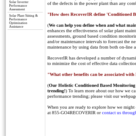
Solar Inverter
of the defects in the power plant than any com
Performance
Assessment
"How does RecoverIR define 'Conditioned 
Solar Plant Siiting &
Performance
Optimization
(
We can help you define when and what main
Assistance
enhances the effectiveness of solar plant mai
assessments, ground based condition monitorin
and/or maintenance intervals to forecast the ne
maintenance by using data from both on-line a
RecoverIR has developed a number of dynamica
to minimize the cost of effective data collecti
"What other benefits can be associated wit
(
Our Holistic Conditioned Based Monitoring
trending!
) To learn more about our how we can
performance trending; please visit our webpag
When you are ready to explore how we might op
at 855-GO4RECOVERIR or
contact us throug