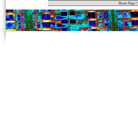
Home Page
|