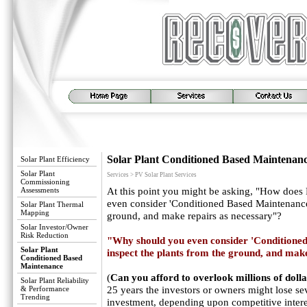
Solar Plant Conditioned Based Maintenan
Solar Plant Efficiency
Solar Plant
Services > PV Solar Plant Services
Commissioning
Assessments
At this point you might be asking, "How doe
even consider 'Conditioned Based Maintenance'
Solar Plant Thermal
Mapping
ground, and make repairs as necessary"?
Solar Investor/Owner
Risk Reduction
"Why should you even consider 'Conditioned
Solar Plant
inspect the plants from the ground, and make
Conditioned Based
Maintenance
(
Can you afford to overlook millions of dolla
Solar Plant Reliability
& Performance
25 years the investors or owners might lose se
Trending
investment, depending upon competitive interes